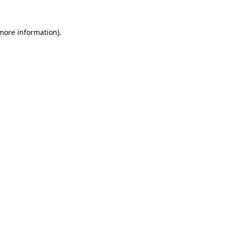
 more information).