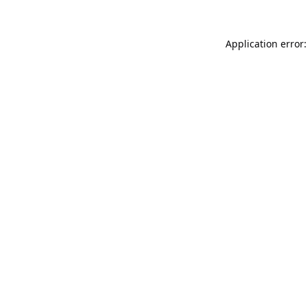
Application error: