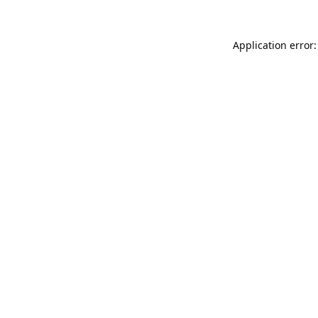
Application error: