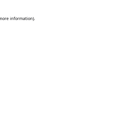
 more information).