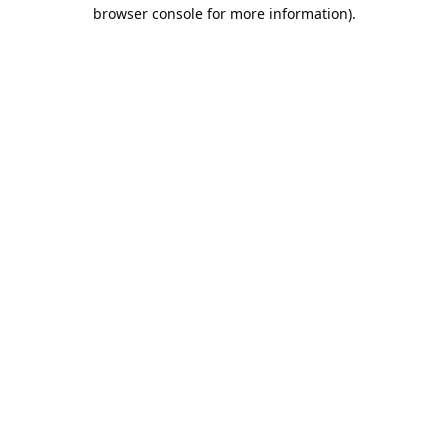
browser console for more information).